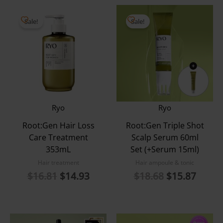
Sale!
Sale!
Ryo
Ryo
Root:Gen Hair Loss
Root:Gen Triple Shot
Care Treatment
Scalp Serum 60ml
353mL
Set (+Serum 15ml)
Hair treatment
Hair ampoule & tonic
Original
Current
Original
Curre
$
16.81
$
14.93
$
18.68
$
15.87
price
price
price
price
was:
is:
was:
is:
$16.81.
$14.93.
$18.68.
$15.8