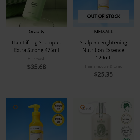
OUT OF STOCK
Grabity
MED:ALL
Hair Lifting Shampoo
Scalp Strenghtening
Extra Strong 475ml
Nutrition Essence
120mL
Hair wash
$
35.68
Hair ampoule & tonic
$
25.35
Sale!