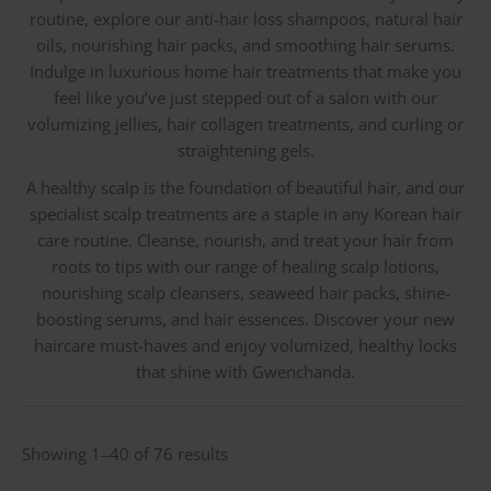
routine, explore our anti-hair loss shampoos, natural hair
oils, nourishing hair packs, and smoothing hair serums.
Indulge in luxurious home hair treatments that make you
feel like you’ve just stepped out of a salon with our
volumizing jellies, hair collagen treatments, and curling or
straightening gels.
A healthy scalp is the foundation of beautiful hair, and our
specialist scalp treatments are a staple in any Korean hair
care routine. Cleanse, nourish, and treat your hair from
roots to tips with our range of healing scalp lotions,
nourishing scalp cleansers, seaweed hair packs, shine-
boosting serums, and hair essences. Discover your new
haircare must-haves and enjoy volumized, healthy locks
that shine with Gwenchanda.
Sorted
Showing 1–40 of 76 results
by
latest