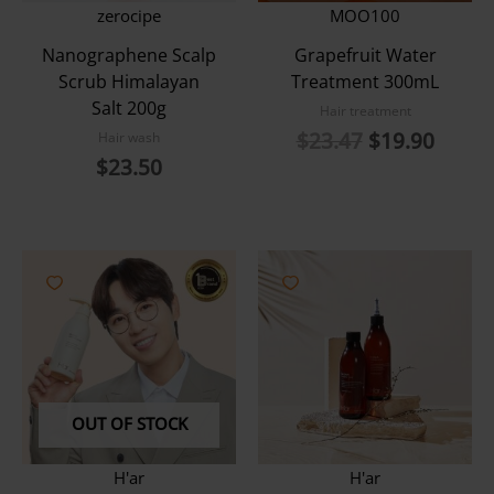
zerocipe
MOO100
Nanographene Scalp
Grapefruit Water
Scrub Himalayan
Treatment 300mL
Salt 200g
Hair treatment
Original
Curre
$
23.47
$
19.90
Hair wash
price
price
$
23.50
was:
is:
$23.47.
$19.9
OUT OF STOCK
H'ar
H'ar