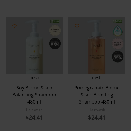
nesh
nesh
Soy Biome Scalp
Pomegranate Biome
Balancing Shampoo
Scalp Boosting
480ml
Shampoo 480ml
Hair wash
Hair wash
$
24.41
$
24.41