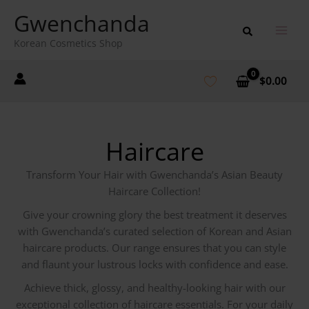
Skip
Gwenchanda
to
content
Korean Cosmetics Shop
$
0.00
Haircare
Transform Your Hair with Gwenchanda’s Asian Beauty
Haircare Collection!
Give your crowning glory the best treatment it deserves
with Gwenchanda’s curated selection of Korean and Asian
haircare products. Our range ensures that you can style
and flaunt your lustrous locks with confidence and ease.
Achieve thick, glossy, and healthy-looking hair with our
exceptional collection of haircare essentials. For your daily