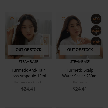
OUT OF STOCK
OUT OF STOCK
STEAMBASE
STEAMBASE
Turmetic Anti-Hair
Turmetic Scalp
Loss Ampoule 15ml
Water Scaler 250ml
Hair ampoule & tonic
Hair wash
$
24.41
$
24.41