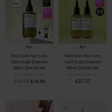
Sale!
Ryo
Ryo
Root:Gen Hair Loss
Root:Gen Hair Loss
Care Scalp Essence
Care Scalp Essence
80mL Special Set
80mL Double Set
Hair ampoule & tonic
Hair ampoule & tonic
Original
Current
$
18.68
$
14.46
$
37.37
price
price
was:
is:
$18.68.
$14.46.