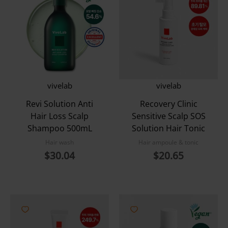
vivelab
vivelab
Revi Solution Anti
Recovery Clinic
Hair Loss Scalp
Sensitive Scalp SOS
Shampoo 500mL
Solution Hair Tonic
Hair wash
Hair ampoule & tonic
$
30.04
$
20.65