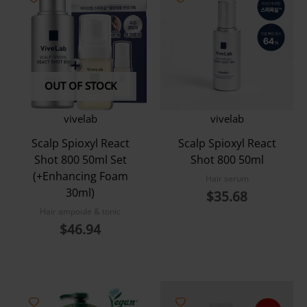
OUT OF STOCK
vivelab
vivelab
Scalp Spioxyl React
Scalp Spioxyl React
Shot 800 50ml Set
Shot 800 50ml
(+Enhancing Foam
Hair serum
30ml)
$
35.68
Hair ampoule & tonic
$
46.94