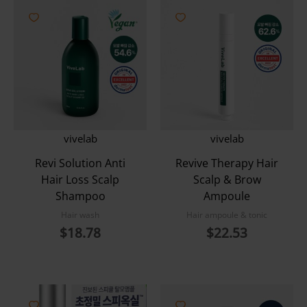
vivelab
vivelab
Revi Solution Anti
Revive Therapy Hair
Hair Loss Scalp
Scalp & Brow
Shampoo
Ampoule
Hair wash
Hair ampoule & tonic
$
18.78
$
22.53