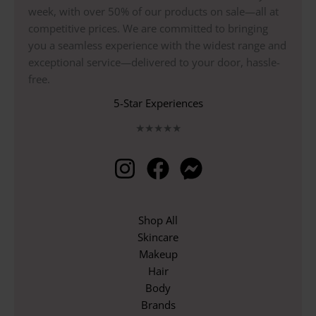
week, with over 50% of our products on sale—all at
competitive prices. We are committed to bringing
you a seamless experience with the widest range and
exceptional service—delivered to your door, hassle-
free.
5-Star Experiences
★
★
★
★
★
Shop All
Skincare
Makeup
Hair
Body
Brands