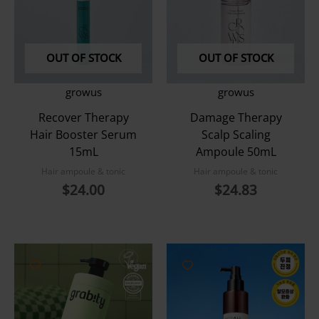
OUT OF STOCK
OUT OF STOCK
growus
growus
Recover Therapy
Damage Therapy
Hair Booster Serum
Scalp Scaling
15mL
Ampoule 50mL
Hair ampoule & tonic
Hair ampoule & tonic
$
24.00
$
24.83