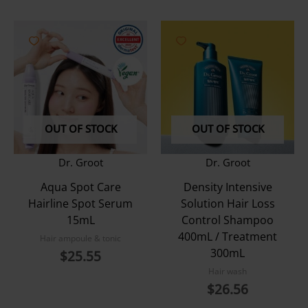
OUT OF STOCK
OUT OF STOCK
Dr. Groot
Dr. Groot
Aqua Spot Care
Density Intensive
Hairline Spot Serum
Solution Hair Loss
15mL
Control Shampoo
400mL / Treatment
Hair ampoule & tonic
300mL
$
25.55
Hair wash
$
26.56