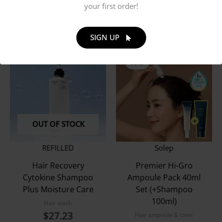
your first order!
$
20.65
SIGN UP
Sale!
OUT OF STOCK
REFILLED
Solep
Hair Recovery
Premier Hi-Gro
Cytokine Shampoo
Ampoule Pack 40ml
Plus Moisture Care
Set (+Shampoo
100ml)
Hair wash
$
27.23
Hair ampoule & tonic