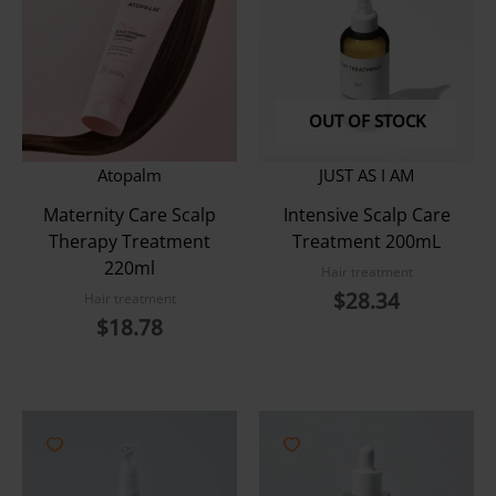
OUT OF STOCK
Atopalm
JUST AS I AM
Maternity Care Scalp
Intensive Scalp Care
Therapy Treatment
Treatment 200mL
220ml
Hair treatment
$
28.34
Hair treatment
$
18.78