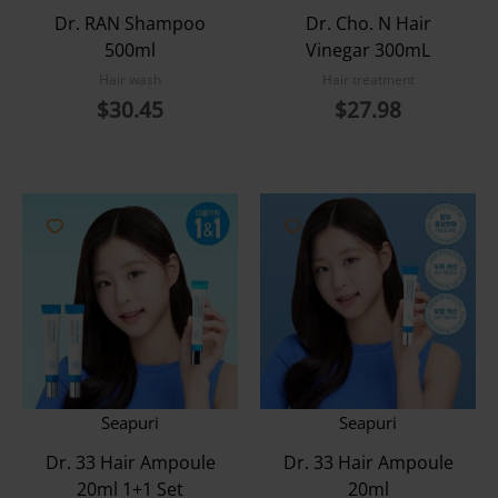
Dr. RAN Shampoo
Dr. Cho. N Hair
500ml
Vinegar 300mL
Hair wash
Hair treatment
$
30.45
$
27.98
Seapuri
Seapuri
Dr. 33 Hair Ampoule
Dr. 33 Hair Ampoule
20ml 1+1 Set
20ml