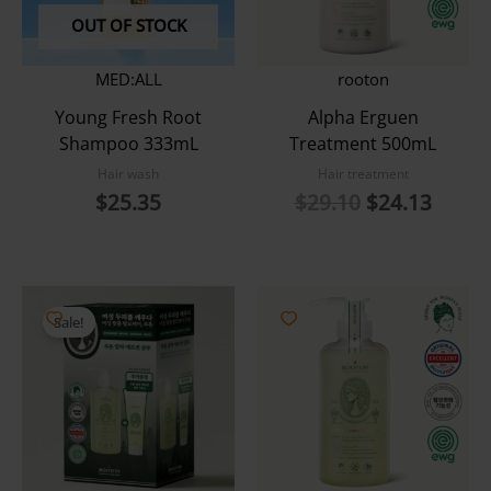
OUT OF STOCK
MED:ALL
rooton
Young Fresh Root
Alpha Erguen
Shampoo 333mL
Treatment 500mL
Hair wash
Hair treatment
Original
Curre
$
25.35
$
29.10
$
24.13
price
price
was:
is:
$29.10.
$24.1
Sale!