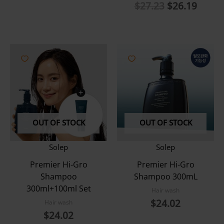
Original
Curre
$
27.23
$
26.19
price
price
was:
is:
$27.23.
$26.1
OUT OF STOCK
OUT OF STOCK
Solep
Solep
Premier Hi-Gro
Premier Hi-Gro
Shampoo
Shampoo 300mL
300ml+100ml Set
Hair wash
$
24.02
Hair wash
$
24.02