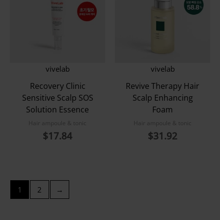
vivelab
vivelab
Recovery Clinic
Revive Therapy Hair
Sensitive Scalp SOS
Scalp Enhancing
Solution Essence
Foam
Hair ampoule & tonic
Hair ampoule & tonic
$
17.84
$
31.92
1
2
→