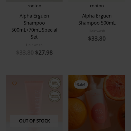
rooton
rooton
Alpha Erguen
Alpha Erguen
Shampoo
Shampoo 500mL
500mL+70mL Special
Hair wash
Set
$
33.80
Hair wash
Original
Current
$
33.80
$
27.98
price
price
was:
is:
$33.80.
$27.98.
Sale!
OUT OF STOCK