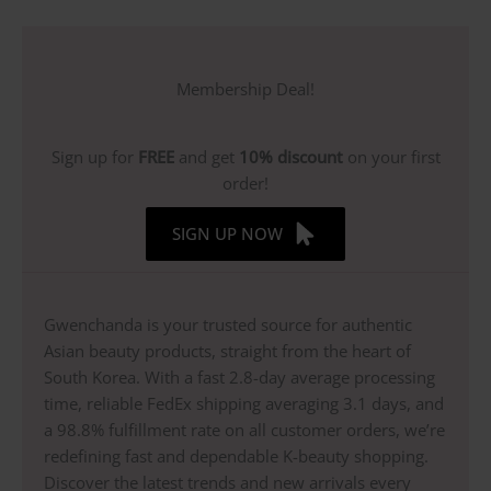
Membership Deal!
Sign up for
FREE
and get
10% discount
on your first
order!
SIGN UP NOW
Gwenchanda is your trusted source for authentic
Asian beauty products, straight from the heart of
South Korea. With a fast 2.8-day average processing
time, reliable FedEx shipping averaging 3.1 days, and
a 98.8% fulfillment rate on all customer orders, we’re
redefining fast and dependable K-beauty shopping.
Discover the latest trends and new arrivals every