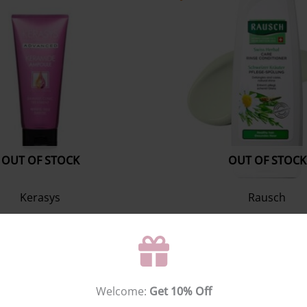
OUT OF STOCK
OUT OF STOCK
Kerasys
Rausch
mide Damage Clinic
Swiss herbal care rinse c
reatment 200ml
200ml
Hair treatment
Conditioner
$
0.00
$
25.55
Welcome:
Get 10% Off