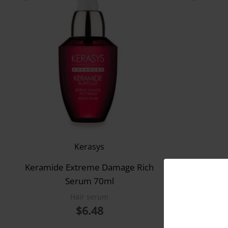
Kerasys
Keramide Extreme Damage Rich
Kera
Serum 70ml
T
Hair serum
$
6.48