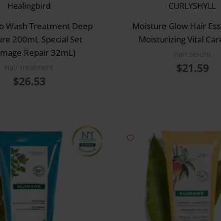
Healingbird
CURLYSHYLL
No Wash Treatment Deep
Moisture Glow Hair Ess
ure 200mL Special Set
Moisturizing Vital Ca
mage Repair 32mL)
Hair serum
$
21.59
Hair treatment
$
26.53