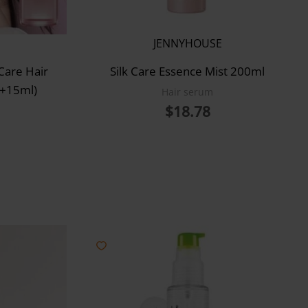
JENNYHOUSE
Care Hair
Silk Care Essence Mist 200ml
(+15ml)
Hair serum
$
18.78