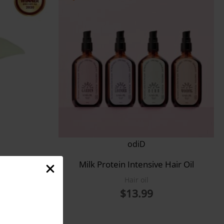
odiD
onditioner
Milk Protein Intensive Hair Oil
Hair oil
$
13.99