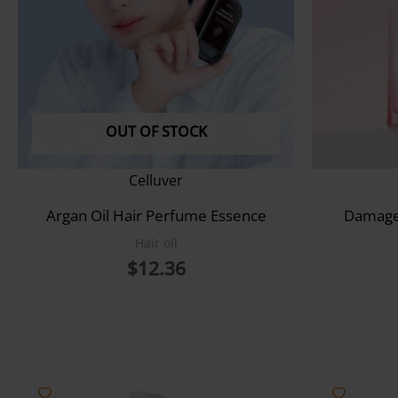
OUT OF STOCK
Celluver
Argan Oil Hair Perfume Essence
Damage 
Hair oil
$
12.36