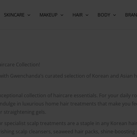
SKINCARE
MAKEUP
HAIR
BODY
BRAN
rcare Collection!
 with Gwenchanda’s curated selection of Korean and Asian h
xceptional collection of haircare essentials. For your daily 
Indulge in luxurious home hair treatments that make you feel
r straightening gels.
ur specialist scalp treatments are a staple in any Korean hai
ourishing scalp cleansers, seaweed hair packs, shine-boostin