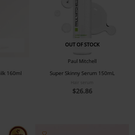
OUT OF STOCK
Paul Mitchell
ilk 160ml
Super Skinny Serum 150mL
Hair serum
$
26.86