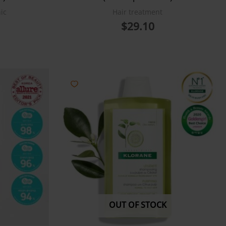
ic
Hair treatment
$
29.10
OUT OF STOCK