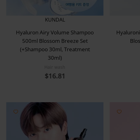
KUNDAL
Hyaluron Airy Volume Shampoo
Hyaluroni
500ml Blossom Breeze Set
Blo
(+Shampoo 30ml, Treatment
30ml)
Hair wash
$
16.81