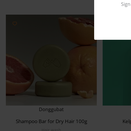
Sign
Donggubat
Shampoo Bar for Dry Hair 100g
Kel
Hair wash