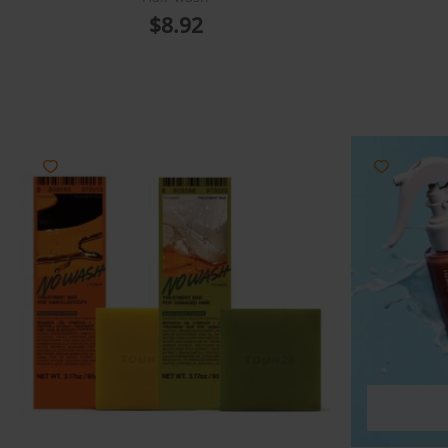
$
8.92