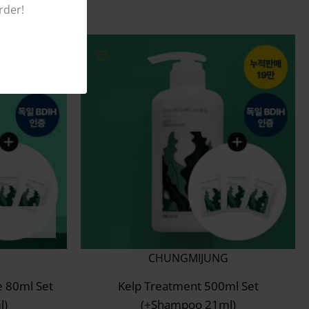
rder!
CHUNGMIJUNG
e 80ml Set
Kelp Treatment 500ml Set
l)
(+Shampoo 21ml)