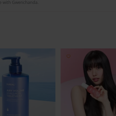
ne with Gwenchanda.