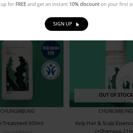
 up for
FREE
and get an instant
10% discount
on your first o
SIGN UP
OUT OF STOCK
CHUNGMIJUNG
CHUNGMIJUNG
p Treatment 500ml
Kelp Hair & Scalp Essenc
(+Shampoo 21m
Hair treatment