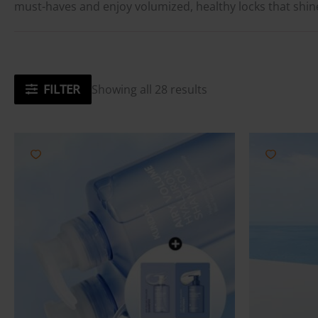
must-haves and enjoy volumized, healthy locks that shi
FILTER
Sorted
Showing all 28 results
by
latest