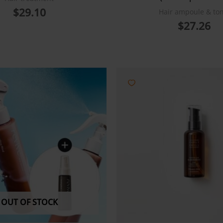
$
29.10
Hair ampoule & ton
$
27.26
OUT OF STOCK