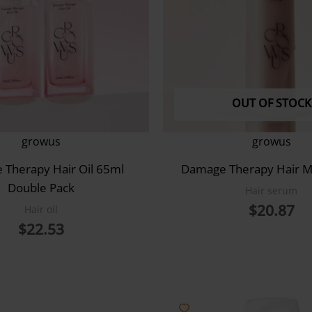
OUT OF STOCK
growus
growus
Therapy Hair Oil 65ml
Damage Therapy Hair M
Double Pack
Hair serum
$
20.87
Hair oil
$
22.53