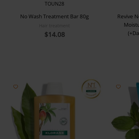
TOUN28
No Wash Treatment Bar 80g
Revive 
Moist
Hair treatment
(+Da
$
14.08