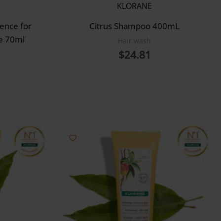
KLORANE
ence for
Citrus Shampoo 400mL
re 70ml
Hair wash
$
24.81