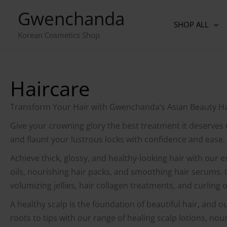
Skip
Gwenchanda
to
SHOP ALL
content
Korean Cosmetics Shop
Haircare
Transform Your Hair with Gwenchanda’s Asian Beauty Hai
Give your crowning glory the best treatment it deserves
and flaunt your lustrous locks with confidence and ease.
Achieve thick, glossy, and healthy-looking hair with our e
oils, nourishing hair packs, and smoothing hair serums. 
volumizing jellies, hair collagen treatments, and curling o
A healthy scalp is the foundation of beautiful hair, and o
roots to tips with our range of healing scalp lotions, n