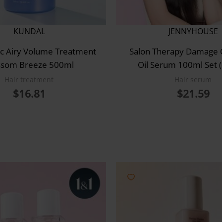
KUNDAL
JENNYHOUSE
c Airy Volume Treatment
Salon Therapy Damage 
ssom Breeze 500ml
Oil Serum 100ml Set 
Hair treatment
Hair serum
$
16.81
$
21.59