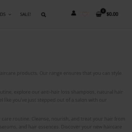
$
0.00
DS
SALE!
aircare products. Our range ensures that you can style
routine, explore our anti-hair loss shampoos, natural hair
 like you’ve just stepped out of a salon with our
r care routine. Cleanse, nourish, and treat your hair from
g serums, and hair essences. Discover your new haircare